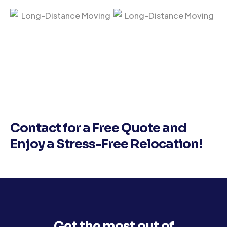
Contact for a Free Quote and
Enjoy a Stress-Free Relocation!
Get the most out of