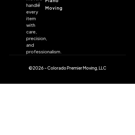
Piano
handle
Moving
every
item
with
care,
precision,
and
professionalism.
©2026 – Colorado Premier Moving, LLC