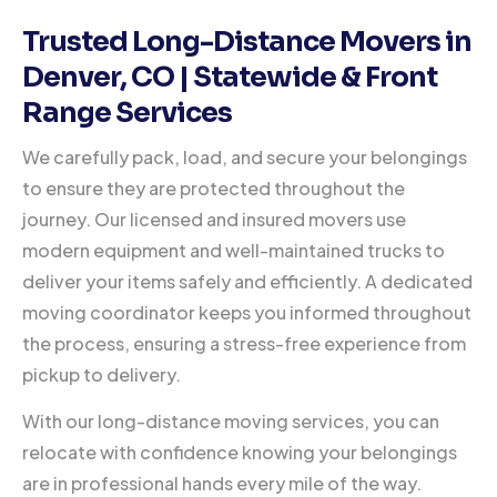
Trusted Long-Distance Movers in
Denver, CO | Statewide & Front
Range Services
We carefully pack, load, and secure your belongings
to ensure they are protected throughout the
journey. Our licensed and insured movers use
modern equipment and well-maintained trucks to
deliver your items safely and efficiently. A dedicated
moving coordinator keeps you informed throughout
the process, ensuring a stress-free experience from
pickup to delivery.
With our long-distance moving services, you can
relocate with confidence knowing your belongings
are in professional hands every mile of the way.