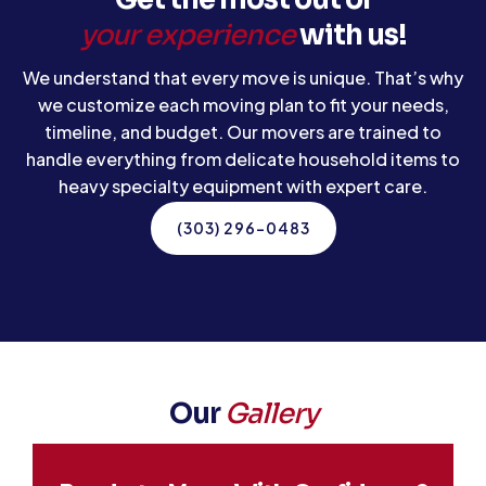
your experience
with us!
We understand that every move is unique. That’s why
we customize each moving plan to fit your needs,
timeline, and budget. Our movers are trained to
handle everything from delicate household items to
heavy specialty equipment with expert care.
(303) 296-0483
Our
Gallery