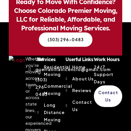
Ready to Move With Confidence?
Choose Colorado Premier Moving,
LLC for Reliable, Affordable, and
Professional Moving Services.
(303) 296-0483
Whether
USA
Services
Userful Links
Work Hours
you’re
Residential
Home
24/7
guerravillavicencio@gmail.com
moving
Moving
Support
across
About Us
(303)
Days
town
Commercial
296-
Reviews
or
Contact
Moving
0483
across
Us
Contact
state
Long
Us
lines,
Distance
our
Moving
experienced
movers