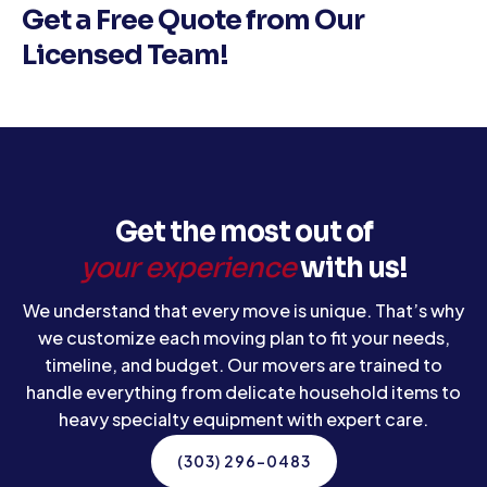
Get a Free Quote from Our
Licensed Team!
Get the most out of
your experience
with us!
We understand that every move is unique. That’s why
we customize each moving plan to fit your needs,
timeline, and budget. Our movers are trained to
handle everything from delicate household items to
heavy specialty equipment with expert care.
(303) 296-0483