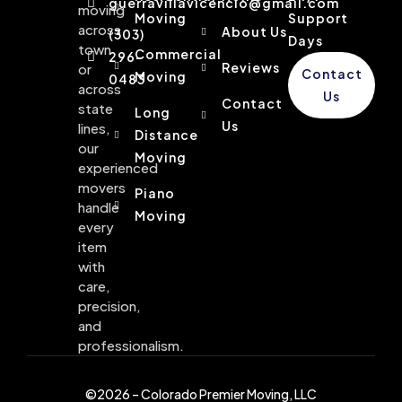
guerravillavicencio@gmail.com
moving
Moving
Support
across
About Us
(303)
Days
town
Commercial
296-
Reviews
or
Contact
Moving
0483
across
Us
Contact
state
Long
Us
lines,
Distance
our
Moving
experienced
movers
Piano
handle
Moving
every
item
with
care,
precision,
and
professionalism.
©2026 – Colorado Premier Moving, LLC