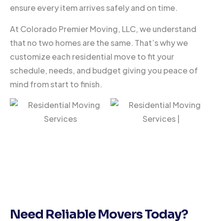
ensure every item arrives safely and on time.
At Colorado Premier Moving, LLC, we understand
that no two homes are the same. That’s why we
customize each residential move to fit your
schedule, needs, and budget giving you peace of
mind from start to finish.
Need Reliable Movers Today?