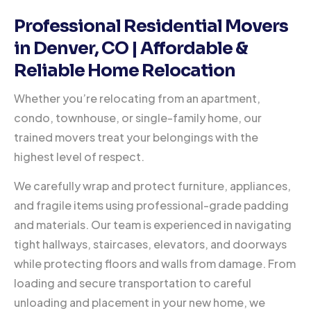
Professional Residential Movers
in Denver, CO | Affordable &
Reliable Home Relocation
Whether you’re relocating from an apartment,
condo, townhouse, or single-family home, our
trained movers treat your belongings with the
highest level of respect.
We carefully wrap and protect furniture, appliances,
and fragile items using professional-grade padding
and materials. Our team is experienced in navigating
tight hallways, staircases, elevators, and doorways
while protecting floors and walls from damage. From
loading and secure transportation to careful
unloading and placement in your new home, we